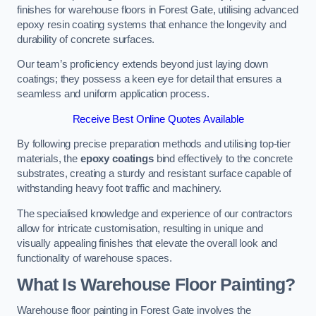
finishes for warehouse floors in Forest Gate, utilising advanced
epoxy resin coating systems that enhance the longevity and
durability of concrete surfaces.
Our team’s proficiency extends beyond just laying down
coatings; they possess a keen eye for detail that ensures a
seamless and uniform application process.
Receive Best Online Quotes Available
By following precise preparation methods and utilising top-tier
materials, the
epoxy coatings
bind effectively to the concrete
substrates, creating a sturdy and resistant surface capable of
withstanding heavy foot traffic and machinery.
The specialised knowledge and experience of our contractors
allow for intricate customisation, resulting in unique and
visually appealing finishes that elevate the overall look and
functionality of warehouse spaces.
What Is Warehouse Floor Painting?
Warehouse floor painting in Forest Gate involves the