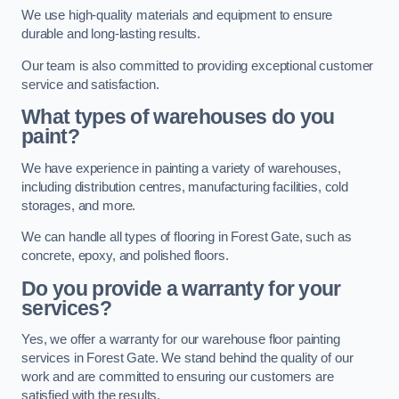
We use high-quality materials and equipment to ensure
durable and long-lasting results.
Our team is also committed to providing exceptional customer
service and satisfaction.
What types of warehouses do you
paint?
We have experience in painting a variety of warehouses,
including distribution centres, manufacturing facilities, cold
storages, and more.
We can handle all types of flooring in Forest Gate, such as
concrete, epoxy, and polished floors.
Do you provide a warranty for your
services?
Yes, we offer a warranty for our warehouse floor painting
services in Forest Gate. We stand behind the quality of our
work and are committed to ensuring our customers are
satisfied with the results.