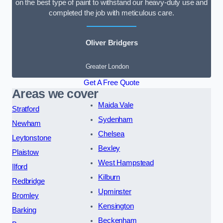
on the best type of paint to withstand our heavy-duty use and
completed the job with meticulous care.
Oliver Bridgers
Greater London
Get A Free Quote
Areas we cover
Maida Vale
Stratford
Sydenham
Newham
Chelsea
Leytonstone
Bexley
Plaistow
West Hampstead
Ilford
Kilburn
Redbridge
Upminster
Bromley
Kensington
Barking
Beckenham