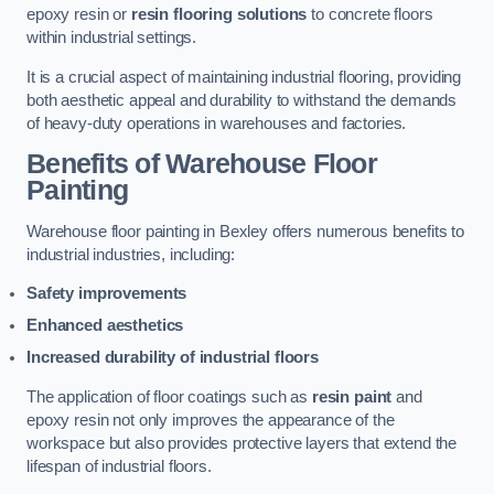
epoxy resin or
resin flooring solutions
to concrete floors
within industrial settings.
It is a crucial aspect of maintaining industrial flooring, providing
both aesthetic appeal and durability to withstand the demands
of heavy-duty operations in warehouses and factories.
Benefits of Warehouse Floor
Painting
Warehouse floor painting in Bexley offers numerous benefits to
industrial industries, including:
Safety improvements
Enhanced aesthetics
Increased durability of industrial floors
The application of floor coatings such as
resin paint
and
epoxy resin not only improves the appearance of the
workspace but also provides protective layers that extend the
lifespan of industrial floors.