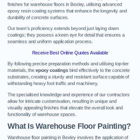
finishes for warehouse floors in Bexley, utilising advanced
epoxy resin coating systems that enhance the longevity and
durability of concrete surfaces.
Our team’s proficiency extends beyond just laying down
coatings; they possess a keen eye for detail that ensures a
seamless and uniform application process.
Receive Best Online Quotes Available
By following precise preparation methods and utilising top-tier
materials, the
epoxy coatings
bind effectively to the concrete
substrates, creating a sturdy and resistant surface capable of
withstanding heavy foot traffic and machinery.
The specialised knowledge and experience of our contractors
allow for intricate customisation, resulting in unique and
visually appealing finishes that elevate the overall look and
functionality of warehouse spaces.
What Is Warehouse Floor Painting?
Warehouse floor painting in Bexley involves the application of