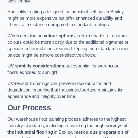
significantly.
Speciality coatings designed for industrial settings in Bexley
might be more expensive but offer enhanced durability and
chemical resistance compared to standard coatings.
When deciding on
colour options
, certain shades or custom
colours could be more costly due to the additional pigments or
specialised formulations required. Opting for a standard colour
palette might be a more cost-effective choice.
UV stability considerations
are essential for warehouse
floors exposed to sunlight.
UV-resistant coatings can prevent discolouration and
degradation, ensuring that the painted surface maintains its
appearance and integrity over time.
Our Process
Our warehouse floor painting process adheres to the highest
industry standards, including conducting thorough
surveys of
the industrial flooring
in Bexley,
meticulous preparation of