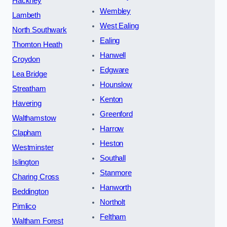
Hackney
Wembley
Lambeth
West Ealing
North Southwark
Ealing
Thornton Heath
Hanwell
Croydon
Edgware
Lea Bridge
Hounslow
Streatham
Kenton
Havering
Greenford
Walthamstow
Harrow
Clapham
Heston
Westminster
Southall
Islington
Stanmore
Charing Cross
Hanworth
Beddington
Northolt
Pimlico
Feltham
Waltham Forest