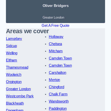
Oliver Bridgers
Greater London
Get A Free Quote
Areas we cover
Holloway
Lamorbey
Chelsea
Sidcup
Mitcham
Welling
Camden Town
Eltham
Camden Town
Thamesmead
Carshalton
Woolwich
Merton
Orpington
Chingford
Greater London
Chalk Farm
Westcombe Park
Wandsworth
Blackheath
Paddington
Dagenham