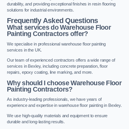
durability, and providing exceptional finishes in resin flooring
solutions for industrial environments.
Frequently Asked Questions
What services do Warehouse Floor
Painting Contractors offer?
We specialise in professional warehouse floor painting
services in the UK.
Our team of experienced contractors offers a wide range of
services in Bexley, including concrete preparation, floor
repairs, epoxy coating, line marking, and more.
Why should I choose Warehouse Floor
Painting Contractors?
As industry-leading professionals, we have years of
experience and expertise in warehouse floor painting in Bexley.
We use high-quality materials and equipment to ensure
durable and long-lasting results.