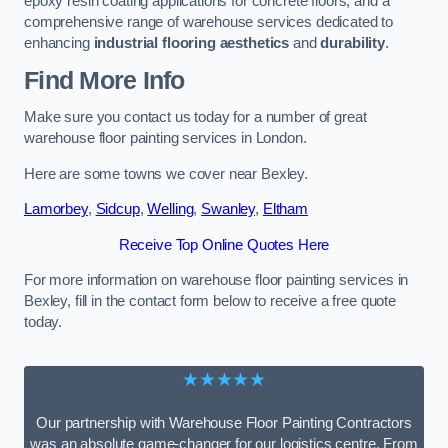
epoxy resin coating applications for concrete floors, and a
comprehensive range of warehouse services dedicated to
enhancing
industrial flooring aesthetics
and
durability
.
Find More Info
Make sure you contact us today for a number of great
warehouse floor painting services in London.
Here are some towns we cover near Bexley.
Lamorbey
,
Sidcup
,
Welling
,
Swanley
,
Eltham
Receive Top Online Quotes Here
For more information on warehouse floor painting services in
Bexley, fill in the contact form below to receive a free quote
today.
★★★★★
Our partnership with Warehouse Floor Painting Contractors
was an absolute game-changer for our logistics centre. From