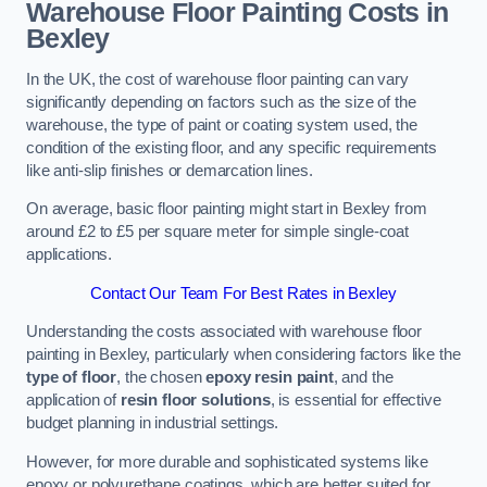
Warehouse Floor Painting Costs in
Bexley
In the UK, the cost of warehouse floor painting can vary
significantly depending on factors such as the size of the
warehouse, the type of paint or coating system used, the
condition of the existing floor, and any specific requirements
like anti-slip finishes or demarcation lines.
On average, basic floor painting might start in Bexley from
around £2 to £5 per square meter for simple single-coat
applications.
Contact Our Team For Best Rates in Bexley
Understanding the costs associated with warehouse floor
painting in Bexley, particularly when considering factors like the
type of floor
, the chosen
epoxy resin paint
, and the
application of
resin floor solutions
, is essential for effective
budget planning in industrial settings.
However, for more durable and sophisticated systems like
epoxy or polyurethane coatings, which are better suited for