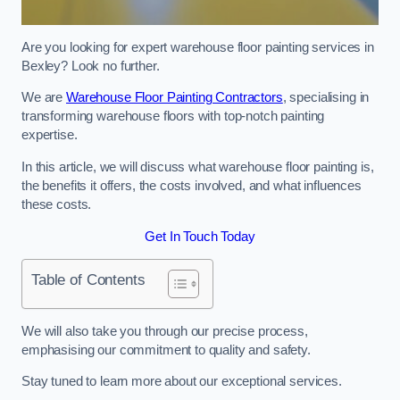
Are you looking for expert warehouse floor painting services in
Bexley? Look no further.
We are
Warehouse Floor Painting Contractors
, specialising in
transforming warehouse floors with top-notch painting
expertise.
In this article, we will discuss what warehouse floor painting is,
the benefits it offers, the costs involved, and what influences
these costs.
Get In Touch Today
Table of Contents
We will also take you through our precise process,
emphasising our commitment to quality and safety.
Stay tuned to learn more about our exceptional services.