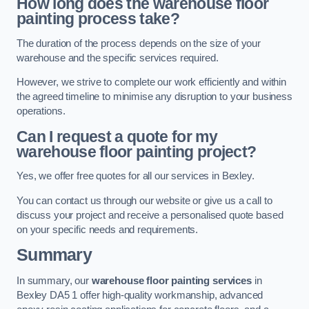
How long does the warehouse floor
painting process take?
The duration of the process depends on the size of your
warehouse and the specific services required.
However, we strive to complete our work efficiently and within
the agreed timeline to minimise any disruption to your business
operations.
Can I request a quote for my
warehouse floor painting project?
Yes, we offer free quotes for all our services in Bexley.
You can contact us through our website or give us a call to
discuss your project and receive a personalised quote based
on your specific needs and requirements.
Summary
In summary, our
warehouse floor painting services
in
Bexley DA5 1 offer high-quality workmanship, advanced