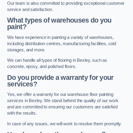
Our team is also committed to providing exceptional customer
service and satisfaction.
What types of warehouses do you
paint?
We have experience in painting a variety of warehouses,
including distribution centres, manufacturing facilities, cold
storages, and more.
We can handle all types of flooring in Bexley, such as
concrete, epoxy, and polished floors.
Do you provide a warranty for your
services?
Yes, we offer a warranty for our warehouse floor painting
services in Bexley. We stand behind the quality of our work
and are committed to ensuring our customers are satisfied
with the results.
In case of any issues, we will work to resolve them promptly.