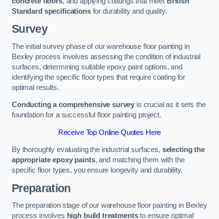
concrete floors
, and applying coatings that meet
British
Standard specifications
for durability and quality.
Survey
The initial survey phase of our warehouse floor painting in
Bexley process involves assessing the condition of industrial
surfaces, determining suitable epoxy paint options, and
identifying the specific floor types that require coating for
optimal results.
Conducting a comprehensive survey
is crucial as it sets the
foundation for a successful floor painting project.
Receive Top Online Quotes Here
By thoroughly evaluating the industrial surfaces,
selecting the
appropriate epoxy paints
, and matching them with the
specific floor types, you ensure longevity and durability.
Preparation
The preparation stage of our warehouse floor painting in Bexley
process involves
high build treatments
to ensure optimal