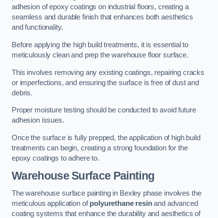
adhesion of epoxy coatings on industrial floors, creating a
seamless and durable finish that enhances both aesthetics
and functionality.
Before applying the high build treatments, it is essential to
meticulously clean and prep the warehouse floor surface.
This involves removing any existing coatings, repairing cracks
or imperfections, and ensuring the surface is free of dust and
debris.
Proper moisture testing should be conducted to avoid future
adhesion issues.
Once the surface is fully prepped, the application of high build
treatments can begin, creating a strong foundation for the
epoxy coatings to adhere to.
Warehouse Surface Painting
The warehouse surface painting in Bexley phase involves the
meticulous application of
polyurethane resin
and advanced
coating systems that enhance the durability and aesthetics of