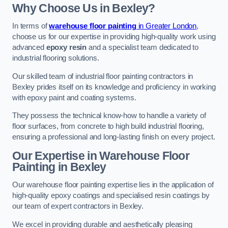
Why Choose Us in Bexley?
In terms of
warehouse floor painting
in Greater London
,
choose us for our expertise in providing high-quality work using
advanced
epoxy resin
and a specialist team dedicated to
industrial flooring solutions.
Our skilled team of industrial floor painting contractors in
Bexley prides itself on its knowledge and proficiency in working
with epoxy paint and coating systems.
They possess the technical know-how to handle a variety of
floor surfaces, from concrete to high build industrial flooring,
ensuring a professional and long-lasting finish on every project.
Our Expertise in Warehouse Floor
Painting in Bexley
Our warehouse floor painting expertise lies in the application of
high-quality epoxy coatings and specialised resin coatings by
our team of expert contractors in Bexley.
We excel in providing durable and aesthetically pleasing