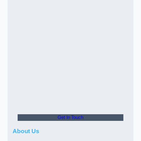
Get In Touch
About Us