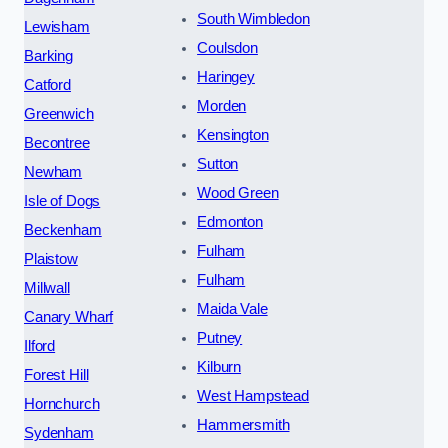
South Wimbledon
Lewisham
Coulsdon
Barking
Haringey
Catford
Morden
Greenwich
Kensington
Becontree
Sutton
Newham
Wood Green
Isle of Dogs
Edmonton
Beckenham
Fulham
Plaistow
Fulham
Millwall
Maida Vale
Canary Wharf
Putney
Ilford
Kilburn
Forest Hill
West Hampstead
Hornchurch
Hammersmith
Sydenham