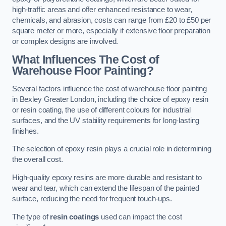
high-traffic areas and offer enhanced resistance to wear,
chemicals, and abrasion, costs can range from £20 to £50 per
square meter or more, especially if extensive floor preparation
or complex designs are involved.
What Influences The Cost of
Warehouse Floor Painting?
Several factors influence the cost of warehouse floor painting
in Bexley Greater London, including the choice of epoxy resin
or resin coating, the use of different colours for industrial
surfaces, and the UV stability requirements for long-lasting
finishes.
The selection of epoxy resin plays a crucial role in determining
the overall cost.
High-quality epoxy resins are more durable and resistant to
wear and tear, which can extend the lifespan of the painted
surface, reducing the need for frequent touch-ups.
The type of
resin coatings
used can impact the cost