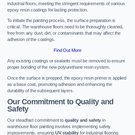
industrial floors, meeting the stringent requirements of various
epoxy resin coatings for lasting protection.
To initiate the painting process, the surface preparation is
critical. The warehouse floors need to be thoroughly cleaned,
free from any dust, dirt, or contaminants that may affect the
adhesion of the coatings.
Find Out More
Any existing coatings or sealants must be removed to ensure
proper bonding of the new polyurethane resin system.
Once the surface is prepped, the epoxy resin primer is applied
as a base coat, promoting adhesion and enhancing the
durability of the subsequent layers.
Our Commitment to Quality and
Safety
Our steadfast commitment to
quality and safety
in
warehouse floor painting involves implementing safety
improvements, ensuring
UV stability
for industrial flooring