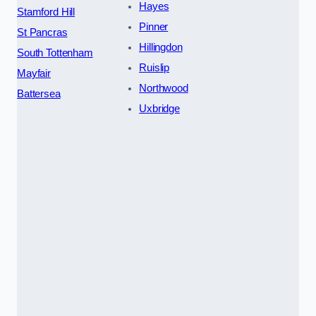
Hayes
Stamford Hill
Pinner
St Pancras
Hillingdon
South Tottenham
Ruislip
Mayfair
Northwood
Battersea
Uxbridge