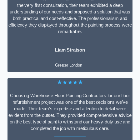
the very first consultation, their team exhibited a deep
understanding of our needs and proposed a solution that was
both practical and cost-effective. The professionalism and
efficiency they displayed throughout the painting process were
remarkable.
Liam Stratson
Greater London
★★★★★
Choosing Warehouse Floor Painting Contractors for our floor
refurbishment project was one of the best decisions we’ve
made. Their team’s expertise and attention to detail were
evident from the outset. They provided comprehensive advice
on the best type of paint to withstand our heavy-duty use and
completed the job with meticulous care.