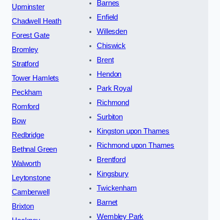
Barnes
Upminster
Enfield
Chadwell Heath
Willesden
Forest Gate
Chiswick
Bromley
Brent
Stratford
Hendon
Tower Hamlets
Park Royal
Peckham
Richmond
Romford
Surbiton
Bow
Kingston upon Thames
Redbridge
Richmond upon Thames
Bethnal Green
Brentford
Walworth
Kingsbury
Leytonstone
Twickenham
Camberwell
Barnet
Brixton
Wembley Park