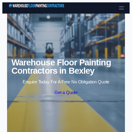
Skip to content
Warehouse Floor Painting
Contractors in Bexley
Enquire Today For A Free No Obligation Quote
Get a Quote