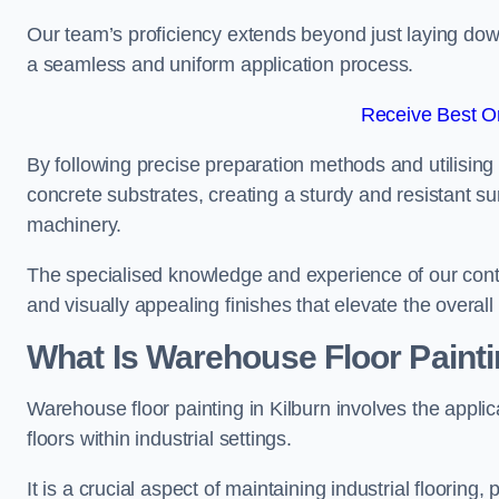
Our team’s proficiency extends beyond just laying dow
a seamless and uniform application process.
Receive Best On
By following precise preparation methods and utilising 
concrete substrates, creating a sturdy and resistant su
machinery.
The specialised knowledge and experience of our contra
and visually appealing finishes that elevate the overal
What Is Warehouse Floor Paint
Warehouse floor painting in Kilburn involves the applic
floors within industrial settings.
It is a crucial aspect of maintaining industrial flooring