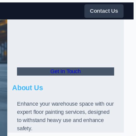
Contact Us
Get In Touch
About Us
Enhance your warehouse space with our
expert floor painting services, designed
to withstand heavy use and enhance
safety.