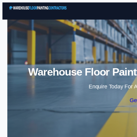
Warehouse Floor Painti
Enquire Today For A
Ge