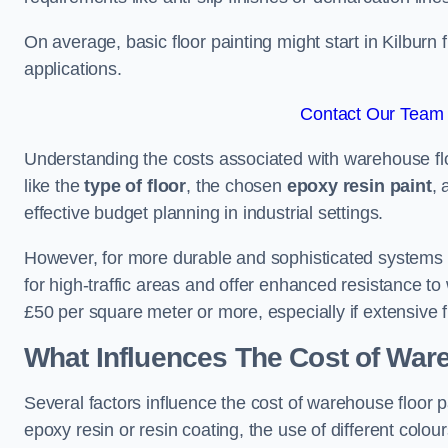
On average, basic floor painting might start in Kilburn
applications.
Contact Our Team F
Understanding the costs associated with warehouse floo
like the
type of floor
, the chosen
epoxy resin paint
, 
effective budget planning in industrial settings.
However, for more durable and sophisticated systems l
for high-traffic areas and offer enhanced resistance t
£50 per square meter or more, especially if extensive 
What Influences The Cost of War
Several factors influence the cost of warehouse floor p
epoxy resin or resin coating, the use of different colou