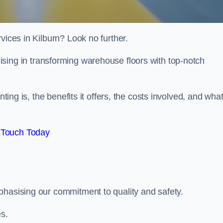
vices in Kilburn? Look no further.
lising in transforming warehouse floors with top-notch
nting is, the benefits it offers, the costs involved, and wha
 Touch Today
phasising our commitment to quality and safety.
es.