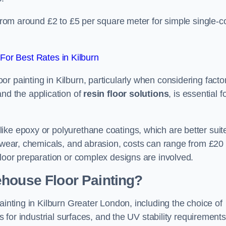
 from around £2 to £5 per square meter for simple single-c
or Best Rates in Kilburn
r painting in Kilburn, particularly when considering facto
and the application of
resin floor solutions
, is essential f
ike epoxy or polyurethane coatings, which are better suit
o wear, chemicals, and abrasion, costs can range from £20 
floor preparation or complex designs are involved.
ehouse Floor Painting?
ainting in Kilburn Greater London, including the choice of
rs for industrial surfaces, and the UV stability requirements