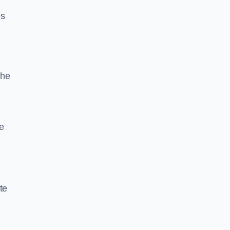
es
the
e
te