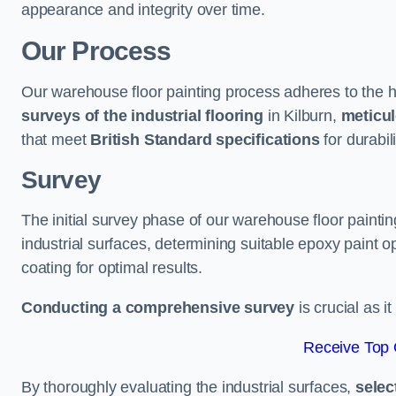
appearance and integrity over time.
Our Process
Our warehouse floor painting process adheres to the h
surveys of the industrial flooring
in Kilburn,
meticul
that meet
British Standard specifications
for durabili
Survey
The initial survey phase of our warehouse floor paintin
industrial surfaces, determining suitable epoxy paint opt
coating for optimal results.
Conducting a comprehensive survey
is crucial as i
Receive Top 
By thoroughly evaluating the industrial surfaces,
selec