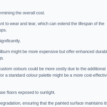
ermining the overall cost.
nt to wear and tear, which can extend the lifespan of the
ups.
gnificantly.
 Kilburn might be more expensive but offer enhanced durabil
s.
custom colours could be more costly due to the additional
for a standard colour palette might be a more cost-effectiv
se floors exposed to sunlight.
egradation, ensuring that the painted surface maintains it