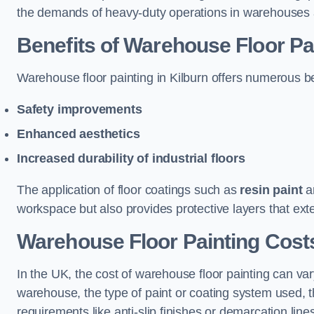
the demands of heavy-duty operations in warehouses a
Benefits of Warehouse Floor Pa
Warehouse floor painting in Kilburn offers numerous bene
Safety improvements
Enhanced aesthetics
Increased durability of industrial floors
The application of floor coatings such as
resin paint
an
workspace but also provides protective layers that exten
Warehouse Floor Painting Costs
In the UK, the cost of warehouse floor painting can var
warehouse, the type of paint or coating system used, th
requirements like anti-slip finishes or demarcation line