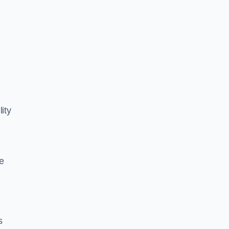
ity
e
s