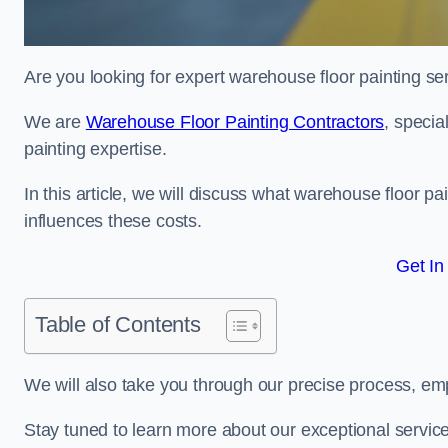
Are you looking for expert warehouse floor painting ser
We are
Warehouse Floor Painting Contractors
, specia
painting expertise.
In this article, we will discuss what warehouse floor pai
influences these costs.
Get In
Table of Contents
We will also take you through our precise process, em
Stay tuned to learn more about our exceptional servic