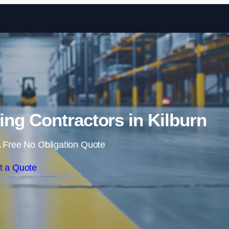
Skip to content
ng Contractors in Kilburn
 Free No Obligation Quote
t a Quote