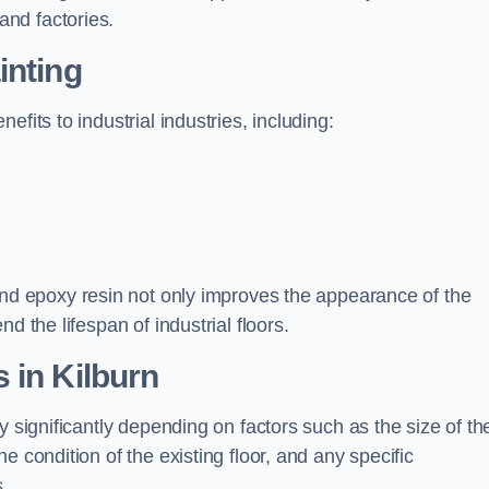
nd factories.
inting
fits to industrial industries, including:
d epoxy resin not only improves the appearance of the
d the lifespan of industrial floors.
 in Kilburn
y significantly depending on factors such as the size of th
e condition of the existing floor, and any specific
s.