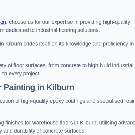
don
, choose us for our expertise in providing high-quality
m dedicated to industrial flooring solutions.
 in Kilburn prides itself on its knowledge and proficiency in
 of floor surfaces, from concrete to high build industrial
h on every project.
 Painting in Kilburn
ication of high-quality epoxy coatings and specialised resi
g finishes for warehouse floors in Kilburn, utilising advan
 and durability of concrete surfaces.