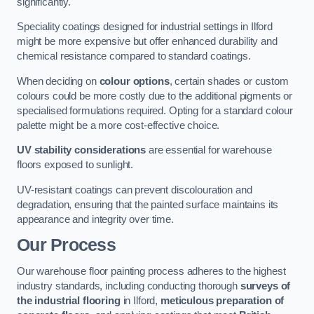
significantly.
Speciality coatings designed for industrial settings in Ilford
might be more expensive but offer enhanced durability and
chemical resistance compared to standard coatings.
When deciding on
colour options
, certain shades or custom
colours could be more costly due to the additional pigments or
specialised formulations required. Opting for a standard colour
palette might be a more cost-effective choice.
UV stability considerations
are essential for warehouse
floors exposed to sunlight.
UV-resistant coatings can prevent discolouration and
degradation, ensuring that the painted surface maintains its
appearance and integrity over time.
Our Process
Our warehouse floor painting process adheres to the highest
industry standards, including conducting thorough
surveys of
the industrial flooring
in Ilford,
meticulous preparation of