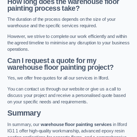
How long does the warehouse floor
painting process take?
The duration of the process depends on the size of your
warehouse and the specific services required.
However, we strive to complete our work efficiently and within
the agreed timeline to minimise any disruption to your business
operations.
Can I request a quote for my
warehouse floor painting project?
Yes, we offer free quotes for all our services in Ilford.
You can contact us through our website or give us a call to
discuss your project and receive a personalised quote based
on your specific needs and requirements.
Summary
In summary, our
warehouse floor painting services
in Ilford
IG1 1 offer high-quality workmanship, advanced epoxy resin