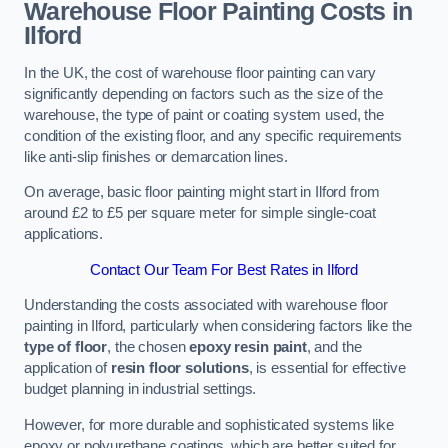
Warehouse Floor Painting Costs in
Ilford
In the UK, the cost of warehouse floor painting can vary
significantly depending on factors such as the size of the
warehouse, the type of paint or coating system used, the
condition of the existing floor, and any specific requirements
like anti-slip finishes or demarcation lines.
On average, basic floor painting might start in Ilford from
around £2 to £5 per square meter for simple single-coat
applications.
Contact Our Team For Best Rates in Ilford
Understanding the costs associated with warehouse floor
painting in Ilford, particularly when considering factors like the
type of floor
, the chosen
epoxy resin paint
, and the
application of
resin floor solutions
, is essential for effective
budget planning in industrial settings.
However, for more durable and sophisticated systems like
epoxy or polyurethane coatings, which are better suited for