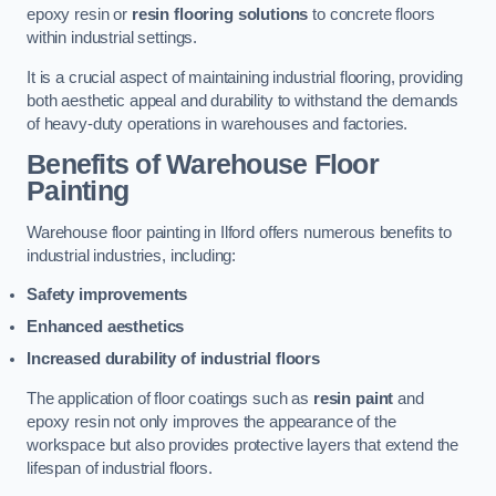
epoxy resin or
resin flooring solutions
to concrete floors
within industrial settings.
It is a crucial aspect of maintaining industrial flooring, providing
both aesthetic appeal and durability to withstand the demands
of heavy-duty operations in warehouses and factories.
Benefits of Warehouse Floor
Painting
Warehouse floor painting in Ilford offers numerous benefits to
industrial industries, including:
Safety improvements
Enhanced aesthetics
Increased durability of industrial floors
The application of floor coatings such as
resin paint
and
epoxy resin not only improves the appearance of the
workspace but also provides protective layers that extend the
lifespan of industrial floors.