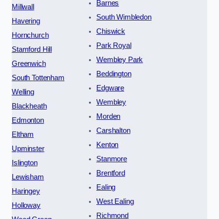
Barnes
Millwall
South Wimbledon
Havering
Chiswick
Hornchurch
Park Royal
Stamford Hill
Wembley Park
Greenwich
Beddington
South Tottenham
Edgware
Welling
Wembley
Blackheath
Morden
Edmonton
Carshalton
Eltham
Kenton
Upminster
Stanmore
Islington
Brentford
Lewisham
Ealing
Haringey
West Ealing
Holloway
Richmond