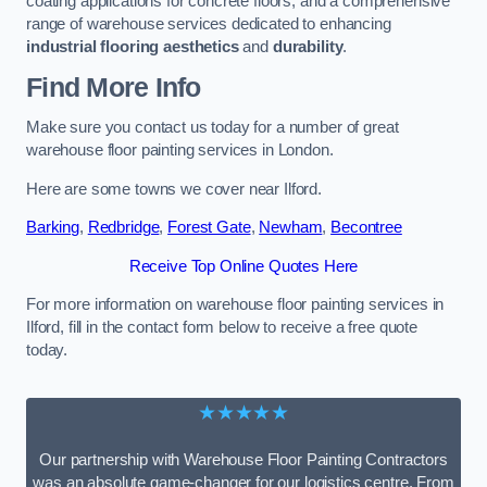
coating applications for concrete floors, and a comprehensive
range of warehouse services dedicated to enhancing
industrial flooring aesthetics
and
durability
.
Find More Info
Make sure you contact us today for a number of great
warehouse floor painting services in London.
Here are some towns we cover near Ilford.
Barking
,
Redbridge
,
Forest Gate
,
Newham
,
Becontree
Receive Top Online Quotes Here
For more information on warehouse floor painting services in
Ilford, fill in the contact form below to receive a free quote
today.
★★★★★
Our partnership with Warehouse Floor Painting Contractors
was an absolute game-changer for our logistics centre. From