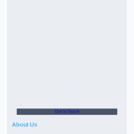
Get In Touch
About Us