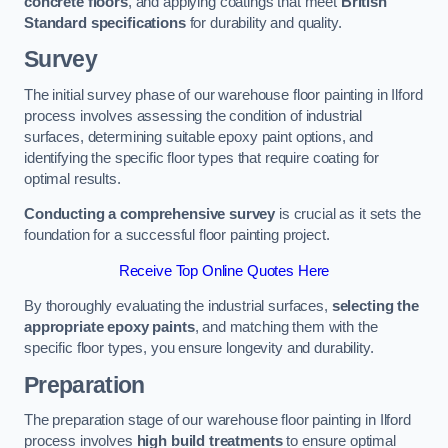
concrete floors
, and applying coatings that meet
British
Standard specifications
for durability and quality.
Survey
The initial survey phase of our warehouse floor painting in Ilford
process involves assessing the condition of industrial
surfaces, determining suitable epoxy paint options, and
identifying the specific floor types that require coating for
optimal results.
Conducting a comprehensive survey
is crucial as it sets the
foundation for a successful floor painting project.
Receive Top Online Quotes Here
By thoroughly evaluating the industrial surfaces,
selecting the
appropriate epoxy paints
, and matching them with the
specific floor types, you ensure longevity and durability.
Preparation
The preparation stage of our warehouse floor painting in Ilford
process involves
high build treatments
to ensure optimal