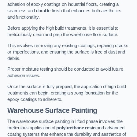
adhesion of epoxy coatings on industrial floors, creating a
seamless and durable finish that enhances both aesthetics
and functionality.
Before applying the high build treatments, it is essential to
meticulously clean and prep the warehouse floor surface.
This involves removing any existing coatings, repairing cracks
or imperfections, and ensuring the surface is free of dust and
debris.
Proper moisture testing should be conducted to avoid future
adhesion issues.
Once the surface is fully prepped, the application of high build
treatments can begin, creating a strong foundation for the
epoxy coatings to adhere to.
Warehouse Surface Painting
The warehouse surface painting in Ilford phase involves the
meticulous application of
polyurethane resin
and advanced
coating systems that enhance the durability and aesthetics of