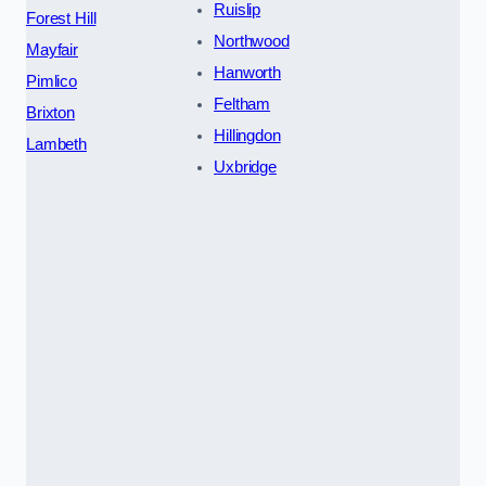
Ruislip
Forest Hill
Northwood
Mayfair
Hanworth
Pimlico
Feltham
Brixton
Hillingdon
Lambeth
Uxbridge