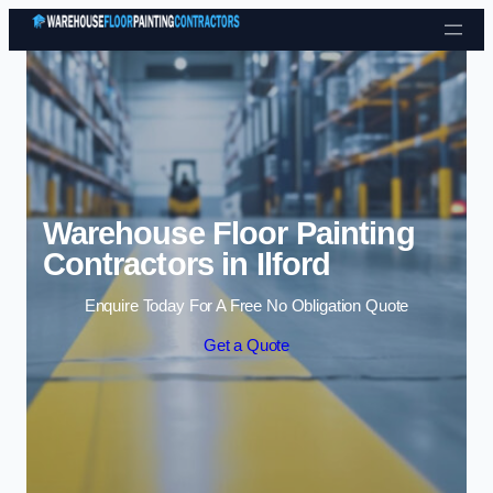
Skip to content
Warehouse Floor Painting
Contractors in Ilford
Enquire Today For A Free No Obligation Quote
Get a Quote