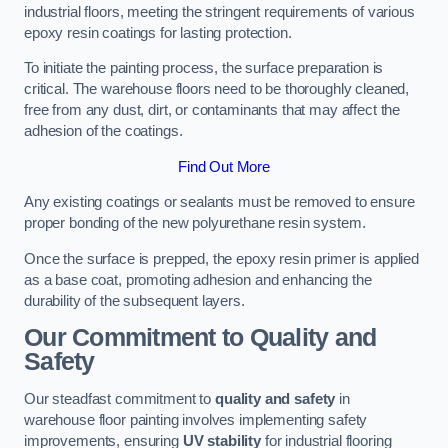
industrial floors, meeting the stringent requirements of various
epoxy resin coatings for lasting protection.
To initiate the painting process, the surface preparation is
critical. The warehouse floors need to be thoroughly cleaned,
free from any dust, dirt, or contaminants that may affect the
adhesion of the coatings.
Find Out More
Any existing coatings or sealants must be removed to ensure
proper bonding of the new polyurethane resin system.
Once the surface is prepped, the epoxy resin primer is applied
as a base coat, promoting adhesion and enhancing the
durability of the subsequent layers.
Our Commitment to Quality and
Safety
Our steadfast commitment to
quality and safety
in
warehouse floor painting involves implementing safety
improvements, ensuring
UV stability
for industrial flooring