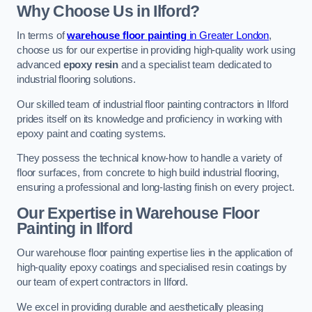
Why Choose Us in Ilford?
In terms of
warehouse floor painting
in Greater London
,
choose us for our expertise in providing high-quality work using
advanced
epoxy resin
and a specialist team dedicated to
industrial flooring solutions.
Our skilled team of industrial floor painting contractors in Ilford
prides itself on its knowledge and proficiency in working with
epoxy paint and coating systems.
They possess the technical know-how to handle a variety of
floor surfaces, from concrete to high build industrial flooring,
ensuring a professional and long-lasting finish on every project.
Our Expertise in Warehouse Floor
Painting in Ilford
Our warehouse floor painting expertise lies in the application of
high-quality epoxy coatings and specialised resin coatings by
our team of expert contractors in Ilford.
We excel in providing durable and aesthetically pleasing