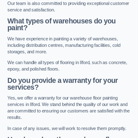
Our team is also committed to providing exceptional customer
service and satisfaction.
What types of warehouses do you
paint?
We have experience in painting a variety of warehouses,
including distribution centres, manufacturing facilities, cold
storages, and more.
We can handle all types of flooring in Ilford, such as concrete,
epoxy, and polished floors.
Do you provide a warranty for your
services?
Yes, we offer a warranty for our warehouse floor painting
services in Ilford. We stand behind the quality of our work and
are committed to ensuring our customers are satisfied with the
results.
In case of any issues, we will work to resolve them promptly.