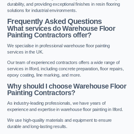
durability, and providing exceptional finishes in resin flooring
solutions for industrial environments.
Frequently Asked Questions
What services do Warehouse Floor
Painting Contractors offer?
We specialise in professional warehouse floor painting
services in the UK.
Our team of experienced contractors offers a wide range of
services in Ilford, including concrete preparation, floor repairs,
epoxy coating, line marking, and more.
Why should I choose Warehouse Floor
Painting Contractors?
As industry-leading professionals, we have years of
experience and expertise in warehouse floor painting in Ilford.
We use high-quality materials and equipment to ensure
durable and long-lasting results.