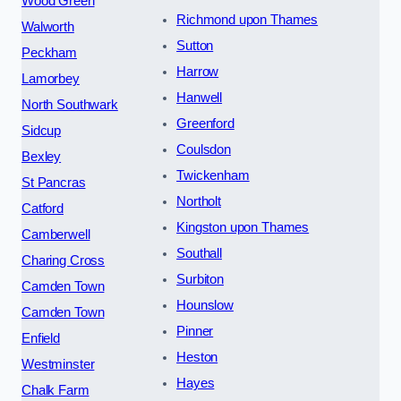
Wood Green
Richmond upon Thames
Walworth
Sutton
Peckham
Harrow
Lamorbey
Hanwell
North Southwark
Greenford
Sidcup
Coulsdon
Bexley
Twickenham
St Pancras
Northolt
Catford
Kingston upon Thames
Camberwell
Southall
Charing Cross
Surbiton
Camden Town
Hounslow
Camden Town
Pinner
Enfield
Heston
Westminster
Hayes
Chalk Farm