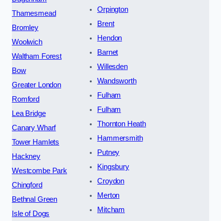
Orpington
Thamesmead
Brent
Bromley
Hendon
Woolwich
Barnet
Waltham Forest
Willesden
Bow
Wandsworth
Greater London
Fulham
Romford
Fulham
Lea Bridge
Thornton Heath
Canary Wharf
Hammersmith
Tower Hamlets
Putney
Hackney
Kingsbury
Westcombe Park
Croydon
Chingford
Merton
Bethnal Green
Mitcham
Isle of Dogs