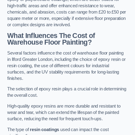
high-traffic areas and offer enhanced resistance to wear,
chemicals, and abrasion, costs can range from £20 to £50 per
square meter or more, especially if extensive floor preparation
or complex designs are involved.
What Influences The Cost of
Warehouse Floor Painting?
Several factors influence the cost of warehouse floor painting
in Ilford Greater London, including the choice of epoxy resin or
resin coating, the use of different colours for industrial
surfaces, and the UV stability requirements for long-lasting
finishes.
The selection of epoxy resin plays a crucial role in determining
the overall cost.
High-quality epoxy resins are more durable and resistant to
wear and tear, which can extend the lifespan of the painted
surface, reducing the need for frequent touch-ups.
The type of
resin coatings
used can impact the cost