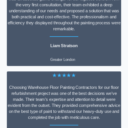
the very first consultation, their team exhibited a deep
understanding of our needs and proposed a solution that was
both practical and cost-effective. The professionalism and
efficiency they displayed throughout the painting process were
remarkable.
Liam Stratson
Greater London
★★★★★
Choosing Warehouse Floor Painting Contractors for our floor
refurbishment project was one of the best decisions we’ve
made. Their team’s expertise and attention to detail were
evident from the outset. They provided comprehensive advice
on the best type of paint to withstand our heavy-duty use and
completed the job with meticulous care.