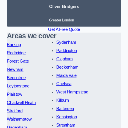
Oliver Bridgers
Greater London
Get A Free Quote
Areas we cover
Sydenham
Barking
Paddington
Redbridge
Clapham
Forest Gate
Beckenham
Newham
Maida Vale
Becontree
Chelsea
Leytonstone
West Hampstead
Plaistow
Kilburn
Chadwell Heath
Battersea
Stratford
Kensington
Walthamstow
Streatham
Dagenham