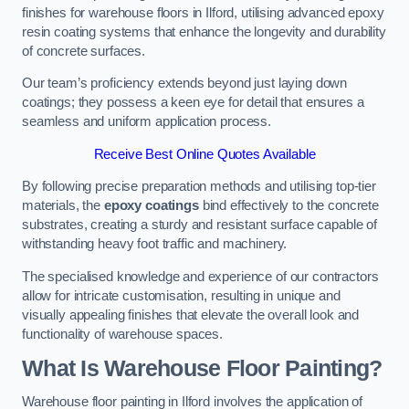
finishes for warehouse floors in Ilford, utilising advanced epoxy
resin coating systems that enhance the longevity and durability
of concrete surfaces.
Our team’s proficiency extends beyond just laying down
coatings; they possess a keen eye for detail that ensures a
seamless and uniform application process.
Receive Best Online Quotes Available
By following precise preparation methods and utilising top-tier
materials, the
epoxy coatings
bind effectively to the concrete
substrates, creating a sturdy and resistant surface capable of
withstanding heavy foot traffic and machinery.
The specialised knowledge and experience of our contractors
allow for intricate customisation, resulting in unique and
visually appealing finishes that elevate the overall look and
functionality of warehouse spaces.
What Is Warehouse Floor Painting?
Warehouse floor painting in Ilford involves the application of