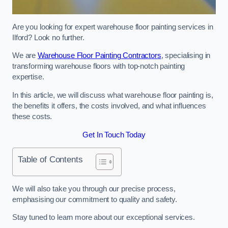
Are you looking for expert warehouse floor painting services in
Ilford? Look no further.
We are
Warehouse Floor Painting Contractors
, specialising in
transforming warehouse floors with top-notch painting
expertise.
In this article, we will discuss what warehouse floor painting is,
the benefits it offers, the costs involved, and what influences
these costs.
Get In Touch Today
Table of Contents
We will also take you through our precise process,
emphasising our commitment to quality and safety.
Stay tuned to learn more about our exceptional services.