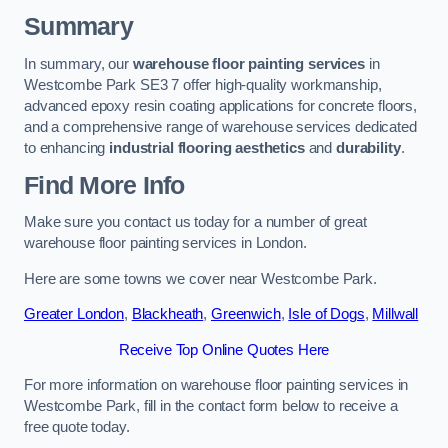
Summary
In summary, our
warehouse floor painting services
in
Westcombe Park SE3 7 offer high-quality workmanship,
advanced epoxy resin coating applications for concrete floors,
and a comprehensive range of warehouse services dedicated
to enhancing
industrial flooring aesthetics
and
durability
.
Find More Info
Make sure you contact us today for a number of great
warehouse floor painting services in London.
Here are some towns we cover near Westcombe Park.
Greater London
,
Blackheath
,
Greenwich
,
Isle of Dogs
,
Millwall
Receive Top Online Quotes Here
For more information on warehouse floor painting services in
Westcombe Park, fill in the contact form below to receive a
free quote today.