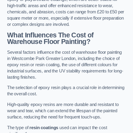
high-traffic areas and offer enhanced resistance to wear,
chemicals, and abrasion, costs can range from £20 to £50 per
square meter or more, especially if extensive floor preparation
or complex designs are involved.
What Influences The Cost of
Warehouse Floor Painting?
Several factors influence the cost of warehouse floor painting
in Westcombe Park Greater London, including the choice of
epoxy resin or resin coating, the use of different colours for
industrial surfaces, and the UV stability requirements for long-
lasting finishes.
The selection of epoxy resin plays a crucial role in determining
the overall cost.
High-quality epoxy resins are more durable and resistant to
wear and tear, which can extend the lifespan of the painted
surface, reducing the need for frequent touch-ups.
The type of
resin coatings
used can impact the cost