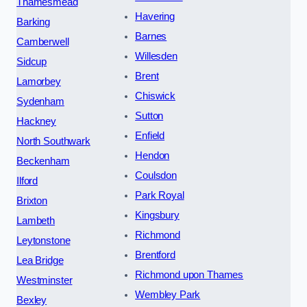
Thamesmead
Havering
Barking
Barnes
Camberwell
Willesden
Sidcup
Brent
Lamorbey
Chiswick
Sydenham
Sutton
Hackney
Enfield
North Southwark
Hendon
Beckenham
Coulsdon
Ilford
Park Royal
Brixton
Kingsbury
Lambeth
Richmond
Leytonstone
Brentford
Lea Bridge
Richmond upon Thames
Westminster
Wembley Park
Bexley