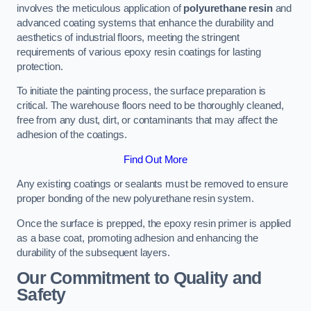
involves the meticulous application of
polyurethane resin
and
advanced coating systems that enhance the durability and
aesthetics of industrial floors, meeting the stringent
requirements of various epoxy resin coatings for lasting
protection.
To initiate the painting process, the surface preparation is
critical. The warehouse floors need to be thoroughly cleaned,
free from any dust, dirt, or contaminants that may affect the
adhesion of the coatings.
Find Out More
Any existing coatings or sealants must be removed to ensure
proper bonding of the new polyurethane resin system.
Once the surface is prepped, the epoxy resin primer is applied
as a base coat, promoting adhesion and enhancing the
durability of the subsequent layers.
Our Commitment to Quality and
Safety