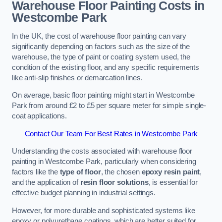
Warehouse Floor Painting Costs in
Westcombe Park
In the UK, the cost of warehouse floor painting can vary
significantly depending on factors such as the size of the
warehouse, the type of paint or coating system used, the
condition of the existing floor, and any specific requirements
like anti-slip finishes or demarcation lines.
On average, basic floor painting might start in Westcombe
Park from around £2 to £5 per square meter for simple single-
coat applications.
Contact Our Team For Best Rates in Westcombe Park
Understanding the costs associated with warehouse floor
painting in Westcombe Park, particularly when considering
factors like the
type of floor
, the chosen
epoxy resin paint
,
and the application of
resin floor solutions
, is essential for
effective budget planning in industrial settings.
However, for more durable and sophisticated systems like
epoxy or polyurethane coatings, which are better suited for