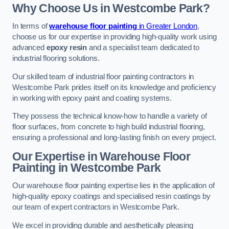
Why Choose Us in Westcombe Park?
In terms of
warehouse floor painting
in Greater London
,
choose us for our expertise in providing high-quality work using
advanced
epoxy resin
and a specialist team dedicated to
industrial flooring solutions.
Our skilled team of industrial floor painting contractors in
Westcombe Park prides itself on its knowledge and proficiency
in working with epoxy paint and coating systems.
They possess the technical know-how to handle a variety of
floor surfaces, from concrete to high build industrial flooring,
ensuring a professional and long-lasting finish on every project.
Our Expertise in Warehouse Floor
Painting in Westcombe Park
Our warehouse floor painting expertise lies in the application of
high-quality epoxy coatings and specialised resin coatings by
our team of expert contractors in Westcombe Park.
We excel in providing durable and aesthetically pleasing