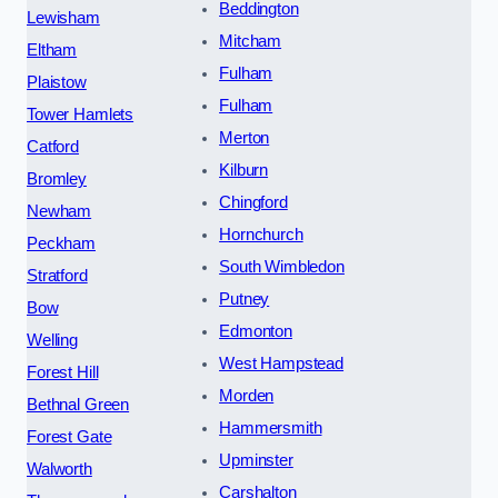
Beddington
Lewisham
Mitcham
Eltham
Fulham
Plaistow
Fulham
Tower Hamlets
Merton
Catford
Kilburn
Bromley
Chingford
Newham
Hornchurch
Peckham
South Wimbledon
Stratford
Putney
Bow
Edmonton
Welling
West Hampstead
Forest Hill
Morden
Bethnal Green
Hammersmith
Forest Gate
Upminster
Walworth
Carshalton