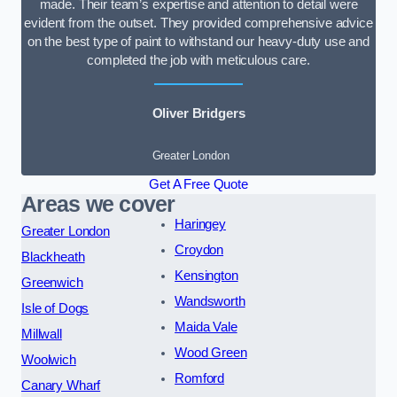
made. Their team’s expertise and attention to detail were
evident from the outset. They provided comprehensive advice
on the best type of paint to withstand our heavy-duty use and
completed the job with meticulous care.
Oliver Bridgers
Greater London
Get A Free Quote
Areas we cover
Haringey
Greater London
Croydon
Blackheath
Kensington
Greenwich
Wandsworth
Isle of Dogs
Maida Vale
Millwall
Wood Green
Woolwich
Romford
Canary Wharf