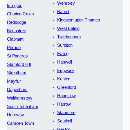
Wembley
Islington
Barnet
Charing Cross
Kingston upon Thames
Redbridge
West Ealing
Becontree
Twickenham
Clapham
Surbiton
Pimlico
Ealing
St Pancras
Hanwell
Stamford Hill
Edgware
Streatham
Kenton
Mayfair
Greenford
Dagenham
Hounslow
Walthamstow
Harrow
South Tottenham
Stanmore
Holloway
Southall
Camden Town
Heston