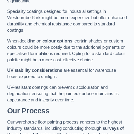
significantly.
Speciality coatings designed for industrial settings in
Westcombe Park might be more expensive but offer enhanced
durability and chemical resistance compared to standard
coatings.
When deciding on
colour options
, certain shades or custom
colours could be more costly due to the additional pigments or
specialised formulations required. Opting for a standard colour
palette might be a more cost-effective choice.
UV stability considerations
are essential for warehouse
floors exposed to sunlight.
UV-resistant coatings can prevent discolouration and
degradation, ensuring that the painted surface maintains its
appearance and integrity over time.
Our Process
Our warehouse floor painting process adheres to the highest
industry standards, including conducting thorough
surveys of