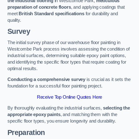
the industrial flooring
in Westcombe Park,
meticulous
preparation of concrete floors
, and applying coatings that
meet
British Standard specifications
for durability and
quality.
Survey
The initial survey phase of our warehouse floor painting in
Westcombe Park process involves assessing the condition of
industrial surfaces, determining suitable epoxy paint options,
and identifying the specific floor types that require coating for
optimal results.
Conducting a comprehensive survey
is crucial as it sets the
foundation for a successful floor painting project.
Receive Top Online Quotes Here
By thoroughly evaluating the industrial surfaces,
selecting the
appropriate epoxy paints
, and matching them with the
specific floor types, you ensure longevity and durability.
Preparation