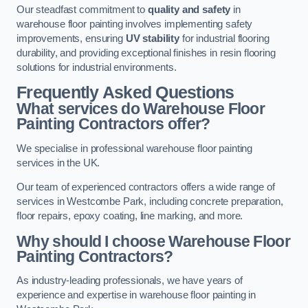
Our steadfast commitment to
quality and safety
in
warehouse floor painting involves implementing safety
improvements, ensuring
UV stability
for industrial flooring
durability, and providing exceptional finishes in resin flooring
solutions for industrial environments.
Frequently Asked Questions
What services do Warehouse Floor
Painting Contractors offer?
We specialise in professional warehouse floor painting
services in the UK.
Our team of experienced contractors offers a wide range of
services in Westcombe Park, including concrete preparation,
floor repairs, epoxy coating, line marking, and more.
Why should I choose Warehouse Floor
Painting Contractors?
As industry-leading professionals, we have years of
experience and expertise in warehouse floor painting in