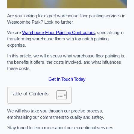
Are you looking for expert warehouse floor painting services in
Westcombe Park? Look no further.
We are
Warehouse Floor Painting Contractors
, specialising in
transforming warehouse floors with top-notch painting
expertise.
In this article, we will discuss what warehouse floor painting is,
the benefits it offers, the costs involved, and what influences
these costs.
Get In Touch Today
Table of Contents
We will also take you through our precise process,
emphasising our commitment to quality and safety.
Stay tuned to learn more about our exceptional services.