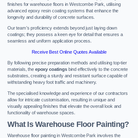
finishes for warehouse floors in Westcombe Park, utilising
advanced epoxy resin coating systems that enhance the
longevity and durability of concrete surfaces.
Our team’s proficiency extends beyond just laying down
coatings; they possess a keen eye for detail that ensures a
seamless and uniform application process.
Receive Best Online Quotes Available
By following precise preparation methods and utilising top-tier
materials, the
epoxy coatings
bind effectively to the concrete
substrates, creating a sturdy and resistant surface capable of
withstanding heavy foot traffic and machinery.
The specialised knowledge and experience of our contractors
allow for intricate customisation, resulting in unique and
visually appealing finishes that elevate the overall look and
functionality of warehouse spaces.
What Is Warehouse Floor Painting?
Warehouse floor painting in Westcombe Park involves the