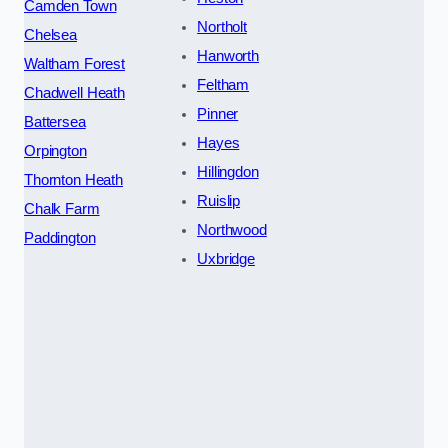
Camden Town
Northolt
Chelsea
Hanworth
Waltham Forest
Feltham
Chadwell Heath
Pinner
Battersea
Hayes
Orpington
Hillingdon
Thornton Heath
Ruislip
Chalk Farm
Northwood
Paddington
Uxbridge