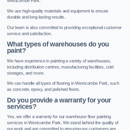
Westcombe Park.
We use high-quality materials and equipment to ensure
durable and long-lasting results.
Our team is also committed to providing exceptional customer
service and satisfaction.
What types of warehouses do you
paint?
We have experience in painting a variety of warehouses,
including distribution centres, manufacturing facilities, cold
storages, and more.
We can handle all types of flooring in Westcombe Park, such
as concrete, epoxy, and polished floors.
Do you provide a warranty for your
services?
Yes, we offer a warranty for our warehouse floor painting
services in Westcombe Park. We stand behind the quality of
our work and are committed to ensuring our customers are