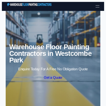
Skip to content
Warehouse Floor Painting
Contractors in Westcombe
Park
Enquire Today For A Free No Obligation Quote
Get a Quote