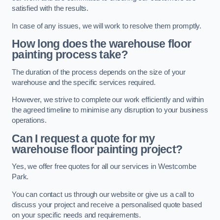
satisfied with the results.
In case of any issues, we will work to resolve them promptly.
How long does the warehouse floor
painting process take?
The duration of the process depends on the size of your
warehouse and the specific services required.
However, we strive to complete our work efficiently and within
the agreed timeline to minimise any disruption to your business
operations.
Can I request a quote for my
warehouse floor painting project?
Yes, we offer free quotes for all our services in Westcombe
Park.
You can contact us through our website or give us a call to
discuss your project and receive a personalised quote based
on your specific needs and requirements.