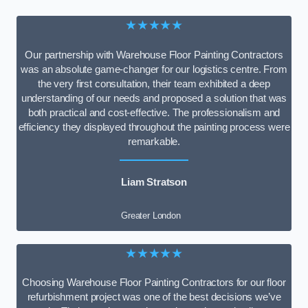
★★★★★
Our partnership with Warehouse Floor Painting Contractors
was an absolute game-changer for our logistics centre. From
the very first consultation, their team exhibited a deep
understanding of our needs and proposed a solution that was
both practical and cost-effective. The professionalism and
efficiency they displayed throughout the painting process were
remarkable.
Liam Stratson
Greater London
★★★★★
Choosing Warehouse Floor Painting Contractors for our floor
refurbishment project was one of the best decisions we’ve