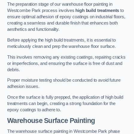
The preparation stage of our warehouse floor painting in
Westcombe Park process involves
high build treatments
to
ensure optimal adhesion of epoxy coatings on industrial floors,
creating a seamless and durable finish that enhances both
aesthetics and functionality.
Before applying the high build treatments, it is essential to
meticulously clean and prep the warehouse floor surface.
This involves removing any existing coatings, repairing cracks
or imperfections, and ensuring the surface is free of dust and
debris.
Proper moisture testing should be conducted to avoid future
adhesion issues.
Once the surface is fully prepped, the application of high build
treatments can begin, creating a strong foundation for the
epoxy coatings to adhere to.
Warehouse Surface Painting
The warehouse surface painting in Westcombe Park phase