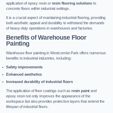
application of epoxy resin or
resin flooring solutions
to
concrete floors within industrial settings.
It is a crucial aspect of maintaining industrial flooring, providing
both aesthetic appeal and durability to withstand the demands
of heavy-duty operations in warehouses and factories.
Benefits of Warehouse Floor
Painting
Warehouse floor painting in Westcombe Park offers numerous
benefits to industrial industries, including:
Safety improvements
Enhanced aesthetics
Increased durability of industrial floors
The application of floor coatings such as
resin paint
and
epoxy resin not only improves the appearance of the
workspace but also provides protective layers that extend the
lifespan of industrial floors.