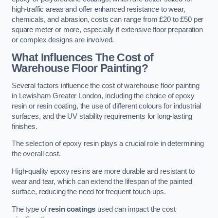
high-traffic areas and offer enhanced resistance to wear,
chemicals, and abrasion, costs can range from £20 to £50 per
square meter or more, especially if extensive floor preparation
or complex designs are involved.
What Influences The Cost of
Warehouse Floor Painting?
Several factors influence the cost of warehouse floor painting
in Lewisham Greater London, including the choice of epoxy
resin or resin coating, the use of different colours for industrial
surfaces, and the UV stability requirements for long-lasting
finishes.
The selection of epoxy resin plays a crucial role in determining
the overall cost.
High-quality epoxy resins are more durable and resistant to
wear and tear, which can extend the lifespan of the painted
surface, reducing the need for frequent touch-ups.
The type of
resin coatings
used can impact the cost