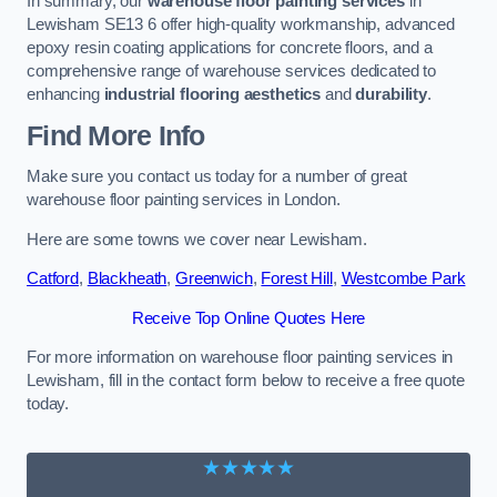
In summary, our
warehouse floor painting services
in
Lewisham SE13 6 offer high-quality workmanship, advanced
epoxy resin coating applications for concrete floors, and a
comprehensive range of warehouse services dedicated to
enhancing
industrial flooring aesthetics
and
durability
.
Find More Info
Make sure you contact us today for a number of great
warehouse floor painting services in London.
Here are some towns we cover near Lewisham.
Catford
,
Blackheath
,
Greenwich
,
Forest Hill
,
Westcombe Park
Receive Top Online Quotes Here
For more information on warehouse floor painting services in
Lewisham, fill in the contact form below to receive a free quote
today.
★★★★★