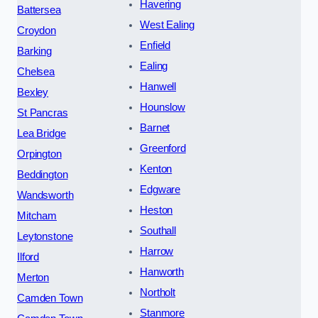
Havering
Battersea
West Ealing
Croydon
Enfield
Barking
Ealing
Chelsea
Hanwell
Bexley
Hounslow
St Pancras
Barnet
Lea Bridge
Greenford
Orpington
Kenton
Beddington
Edgware
Wandsworth
Heston
Mitcham
Southall
Leytonstone
Harrow
Ilford
Hanworth
Merton
Northolt
Camden Town
Stanmore