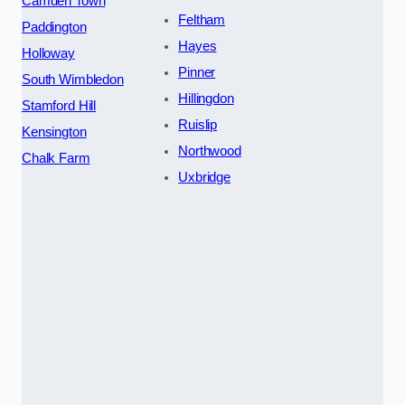
Camden Town
Feltham
Paddington
Hayes
Holloway
Pinner
South Wimbledon
Hillingdon
Stamford Hill
Ruislip
Kensington
Northwood
Chalk Farm
Uxbridge