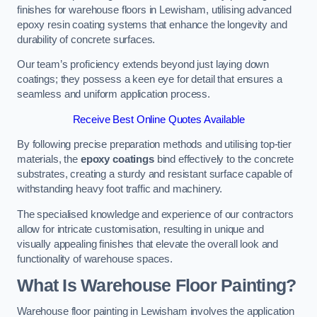
finishes for warehouse floors in Lewisham, utilising advanced
epoxy resin coating systems that enhance the longevity and
durability of concrete surfaces.
Our team’s proficiency extends beyond just laying down
coatings; they possess a keen eye for detail that ensures a
seamless and uniform application process.
Receive Best Online Quotes Available
By following precise preparation methods and utilising top-tier
materials, the
epoxy coatings
bind effectively to the concrete
substrates, creating a sturdy and resistant surface capable of
withstanding heavy foot traffic and machinery.
The specialised knowledge and experience of our contractors
allow for intricate customisation, resulting in unique and
visually appealing finishes that elevate the overall look and
functionality of warehouse spaces.
What Is Warehouse Floor Painting?
Warehouse floor painting in Lewisham involves the application