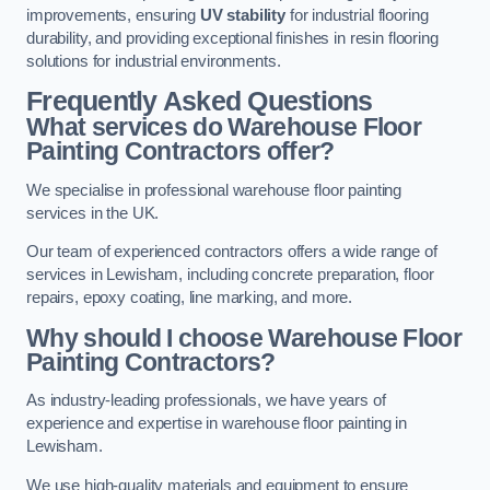
improvements, ensuring
UV stability
for industrial flooring
durability, and providing exceptional finishes in resin flooring
solutions for industrial environments.
Frequently Asked Questions
What services do Warehouse Floor
Painting Contractors offer?
We specialise in professional warehouse floor painting
services in the UK.
Our team of experienced contractors offers a wide range of
services in Lewisham, including concrete preparation, floor
repairs, epoxy coating, line marking, and more.
Why should I choose Warehouse Floor
Painting Contractors?
As industry-leading professionals, we have years of
experience and expertise in warehouse floor painting in
Lewisham.
We use high-quality materials and equipment to ensure