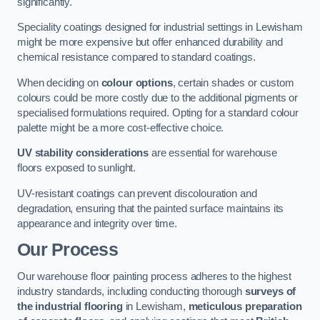
significantly.
Speciality coatings designed for industrial settings in Lewisham
might be more expensive but offer enhanced durability and
chemical resistance compared to standard coatings.
When deciding on
colour options
, certain shades or custom
colours could be more costly due to the additional pigments or
specialised formulations required. Opting for a standard colour
palette might be a more cost-effective choice.
UV stability considerations
are essential for warehouse
floors exposed to sunlight.
UV-resistant coatings can prevent discolouration and
degradation, ensuring that the painted surface maintains its
appearance and integrity over time.
Our Process
Our warehouse floor painting process adheres to the highest
industry standards, including conducting thorough
surveys of
the industrial flooring
in Lewisham,
meticulous preparation