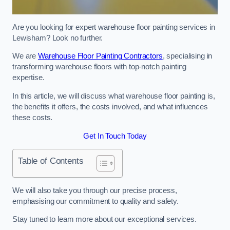
Are you looking for expert warehouse floor painting services in
Lewisham? Look no further.
We are
Warehouse Floor Painting Contractors
, specialising in
transforming warehouse floors with top-notch painting
expertise.
In this article, we will discuss what warehouse floor painting is,
the benefits it offers, the costs involved, and what influences
these costs.
Get In Touch Today
Table of Contents
We will also take you through our precise process,
emphasising our commitment to quality and safety.
Stay tuned to learn more about our exceptional services.