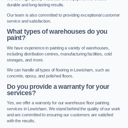
durable and long-lasting results.
Our team is also committed to providing exceptional customer
service and satisfaction.
What types of warehouses do you
paint?
We have experience in painting a variety of warehouses,
including distribution centres, manufacturing facilities, cold
storages, and more.
We can handle all types of flooring in Lewisham, such as
concrete, epoxy, and polished floors.
Do you provide a warranty for your
services?
Yes, we offer a warranty for our warehouse floor painting
services in Lewisham. We stand behind the quality of our work
and are committed to ensuring our customers are satisfied
with the results.