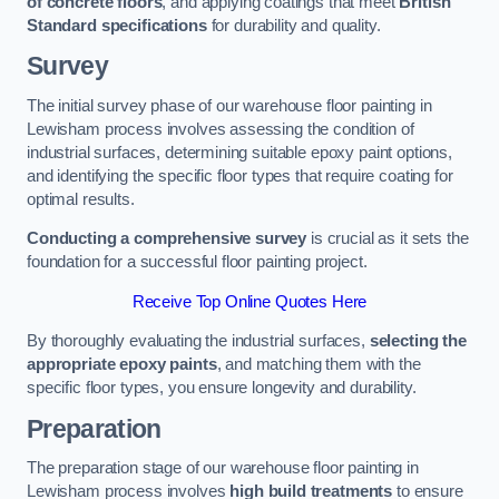
of concrete floors
, and applying coatings that meet
British
Standard specifications
for durability and quality.
Survey
The initial survey phase of our warehouse floor painting in
Lewisham process involves assessing the condition of
industrial surfaces, determining suitable epoxy paint options,
and identifying the specific floor types that require coating for
optimal results.
Conducting a comprehensive survey
is crucial as it sets the
foundation for a successful floor painting project.
Receive Top Online Quotes Here
By thoroughly evaluating the industrial surfaces,
selecting the
appropriate epoxy paints
, and matching them with the
specific floor types, you ensure longevity and durability.
Preparation
The preparation stage of our warehouse floor painting in
Lewisham process involves
high build treatments
to ensure