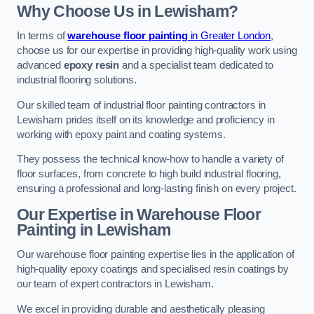
Why Choose Us in Lewisham?
In terms of
warehouse floor painting
in Greater London
,
choose us for our expertise in providing high-quality work using
advanced
epoxy resin
and a specialist team dedicated to
industrial flooring solutions.
Our skilled team of industrial floor painting contractors in
Lewisham prides itself on its knowledge and proficiency in
working with epoxy paint and coating systems.
They possess the technical know-how to handle a variety of
floor surfaces, from concrete to high build industrial flooring,
ensuring a professional and long-lasting finish on every project.
Our Expertise in Warehouse Floor
Painting in Lewisham
Our warehouse floor painting expertise lies in the application of
high-quality epoxy coatings and specialised resin coatings by
our team of expert contractors in Lewisham.
We excel in providing durable and aesthetically pleasing