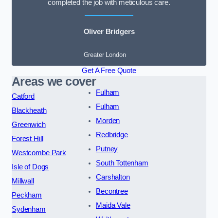
completed the job with meticulous care.
Oliver Bridgers
Greater London
Get A Free Quote
Areas we cover
Fulham
Catford
Fulham
Blackheath
Morden
Greenwich
Redbridge
Forest Hill
Putney
Westcombe Park
South Tottenham
Isle of Dogs
Carshalton
Millwall
Becontree
Peckham
Maida Vale
Sydenham