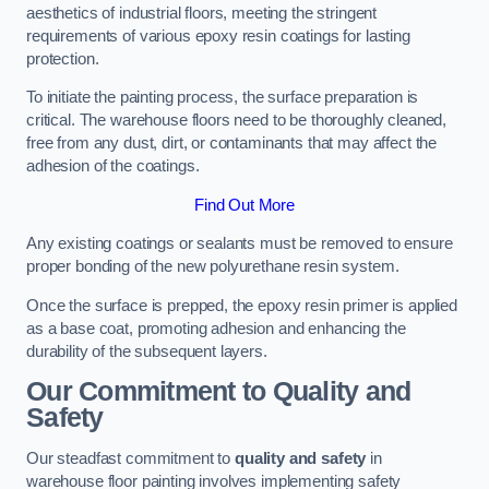
aesthetics of industrial floors, meeting the stringent
requirements of various epoxy resin coatings for lasting
protection.
To initiate the painting process, the surface preparation is
critical. The warehouse floors need to be thoroughly cleaned,
free from any dust, dirt, or contaminants that may affect the
adhesion of the coatings.
Find Out More
Any existing coatings or sealants must be removed to ensure
proper bonding of the new polyurethane resin system.
Once the surface is prepped, the epoxy resin primer is applied
as a base coat, promoting adhesion and enhancing the
durability of the subsequent layers.
Our Commitment to Quality and
Safety
Our steadfast commitment to
quality and safety
in
warehouse floor painting involves implementing safety