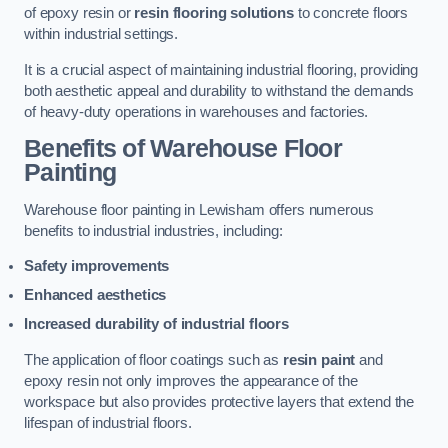
of epoxy resin or
resin flooring solutions
to concrete floors
within industrial settings.
It is a crucial aspect of maintaining industrial flooring, providing
both aesthetic appeal and durability to withstand the demands
of heavy-duty operations in warehouses and factories.
Benefits of Warehouse Floor
Painting
Warehouse floor painting in Lewisham offers numerous
benefits to industrial industries, including:
Safety improvements
Enhanced aesthetics
Increased durability of industrial floors
The application of floor coatings such as
resin paint
and
epoxy resin not only improves the appearance of the
workspace but also provides protective layers that extend the
lifespan of industrial floors.