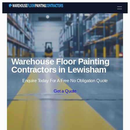
Skip to content
Warehouse Floor Painting
Contractors in Lewisham
Enquire Today For A Free No Obligation Quote
Get a Quote