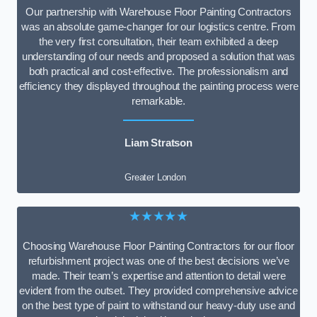
Our partnership with Warehouse Floor Painting Contractors
was an absolute game-changer for our logistics centre. From
the very first consultation, their team exhibited a deep
understanding of our needs and proposed a solution that was
both practical and cost-effective. The professionalism and
efficiency they displayed throughout the painting process were
remarkable.
Liam Stratson
Greater London
★★★★★
Choosing Warehouse Floor Painting Contractors for our floor
refurbishment project was one of the best decisions we’ve
made. Their team’s expertise and attention to detail were
evident from the outset. They provided comprehensive advice
on the best type of paint to withstand our heavy-duty use and