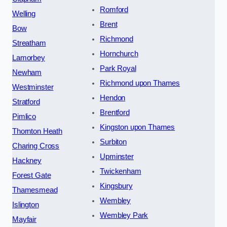
Romford
Welling
Brent
Bow
Richmond
Streatham
Hornchurch
Lamorbey
Park Royal
Newham
Richmond upon Thames
Westminster
Hendon
Stratford
Brentford
Pimlico
Kingston upon Thames
Thornton Heath
Surbiton
Charing Cross
Upminster
Hackney
Twickenham
Forest Gate
Kingsbury
Thamesmead
Wembley
Islington
Wembley Park
Mayfair