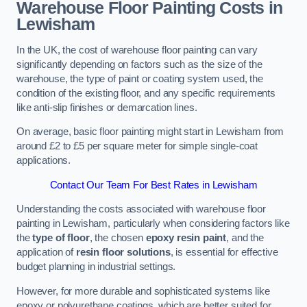
Warehouse Floor Painting Costs in
Lewisham
In the UK, the cost of warehouse floor painting can vary
significantly depending on factors such as the size of the
warehouse, the type of paint or coating system used, the
condition of the existing floor, and any specific requirements
like anti-slip finishes or demarcation lines.
On average, basic floor painting might start in Lewisham from
around £2 to £5 per square meter for simple single-coat
applications.
Contact Our Team For Best Rates in Lewisham
Understanding the costs associated with warehouse floor
painting in Lewisham, particularly when considering factors like
the
type of floor
, the chosen
epoxy resin paint
, and the
application of
resin floor solutions
, is essential for effective
budget planning in industrial settings.
However, for more durable and sophisticated systems like
epoxy or polyurethane coatings, which are better suited for