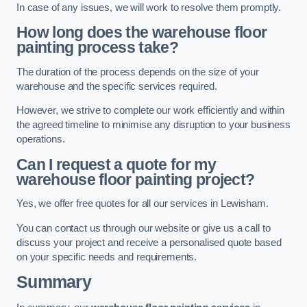
In case of any issues, we will work to resolve them promptly.
How long does the warehouse floor
painting process take?
The duration of the process depends on the size of your
warehouse and the specific services required.
However, we strive to complete our work efficiently and within
the agreed timeline to minimise any disruption to your business
operations.
Can I request a quote for my
warehouse floor painting project?
Yes, we offer free quotes for all our services in Lewisham.
You can contact us through our website or give us a call to
discuss your project and receive a personalised quote based
on your specific needs and requirements.
Summary