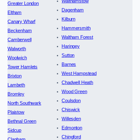
Walthamstow
Greater London
Dagenham
Eltham
Kilburn
Canary Wharf
Hammersmith
Beckenham
Waltham Forest
Camberwell
Haringey
Walworth
Sutton
Woolwich
Barnes
Tower Hamlets
West Hampstead
Brixton
Chadwell Heath
Lambeth
Wood Green
Bromley
Coulsdon
North Southwark
Chiswick
Plaistow
Willesden
Bethnal Green
Edmonton
Sidcup
Chingford
Clapham