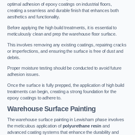
optimal adhesion of epoxy coatings on industrial floors,
creating a seamless and durable finish that enhances both
aesthetics and functionality.
Before applying the high build treatments, it is essential to
meticulously clean and prep the warehouse floor surface.
This involves removing any existing coatings, repairing cracks
or imperfections, and ensuring the surface is free of dust and
debris.
Proper moisture testing should be conducted to avoid future
adhesion issues.
Once the surface is fully prepped, the application of high build
treatments can begin, creating a strong foundation for the
epoxy coatings to adhere to.
Warehouse Surface Painting
The warehouse surface painting in Lewisham phase involves
the meticulous application of
polyurethane resin
and
advanced coating systems that enhance the durability and